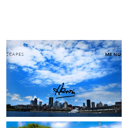
SCAPES
MENU