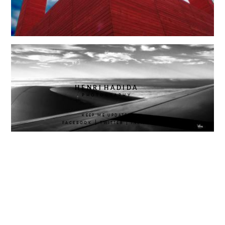
HENRI
HADIDA
PHOTOGRAPHY
KEEP ME UPDATED
|
|
FACEBOOK
TWITTER
INSTAGRAM