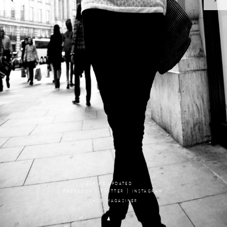
KEEP ME UPDATED
|
|
FACEBOOK
TWITTER
INSTAGRAM
SHOP/MAGASINER