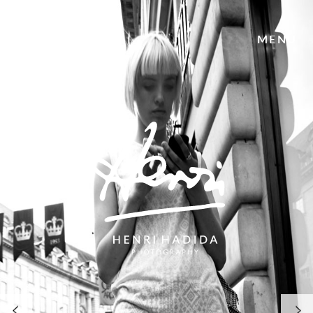
Welcome
MENU