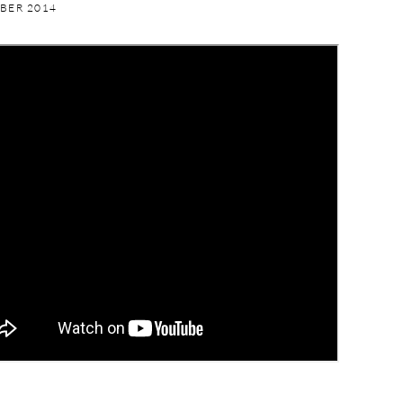
BER 2014