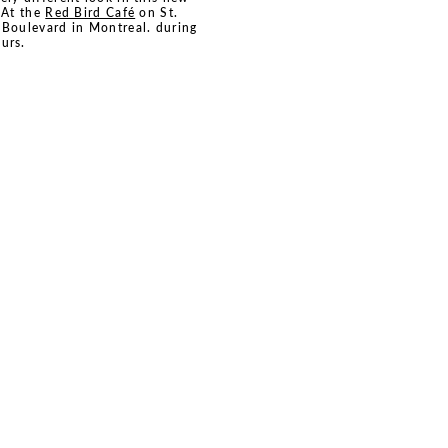
. At the
Red Bird Café
on St.
 Boulevard in Montreal. during
urs.