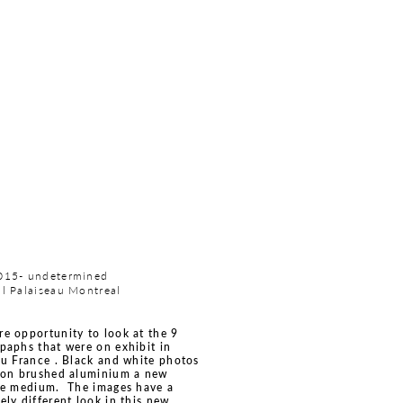
015- undetermined
l Palaiseau Montreal
e opportunity to look at the 9
paphs that were on exhibit in
au France . Black and white photos
 on brushed aluminium a new
te medium. The images have a
ely different look in this new