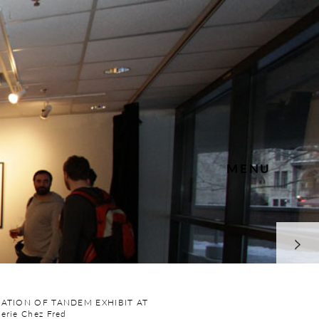
MENU
LATION OF TANDEM EXHIBIT AT
erie Chez Fred