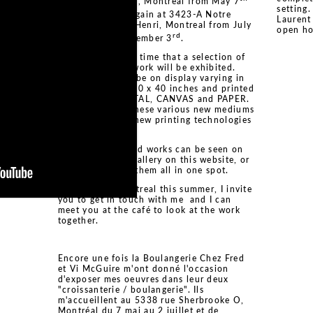
rue Sherbrooke O, Montreal from May 7
setting
nd
to July 2
and again at 3423-A Notre
Laurent
Dame Ouest, St. Henri, Montreal from July
open ho
nd
rd
2
through September 3
.
It will be the first time that a selection of
the DNA :: ADN work will be exhibited.
Seven works will be on display varying in
sizes as large as 40 x 40 inches and printed
on ACRYLIC, METAL, CANVAS and PAPER.
I am presenting these various new mediums
to showcase the new printing technologies
now available.
The seven selected works can be seen on
the DNA :: ADN gallery on this website, or
click here
to see them all in one spot.
If you are in Montreal this summer, I invite
you to get in touch with me and I can
meet you at the café to look at the work
together.
Encore une fois la Boulangerie Chez Fred
et Vi McGuire m'ont donné l'occasion
d'exposer mes oeuvres dans leur deux
"croissanterie / boulangerie". Ils
m'accueillent au 5338 rue Sherbrooke O,
Montréal du 7 mai au 2 juillet et de