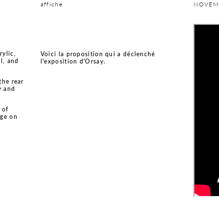
affiche
NOVEM
rylic,
Voici la proposition qui a déclenché
l, and
l'exposition d'Orsay.
the rear
y and
 of
age on