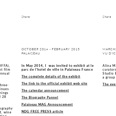
Share
Share
OCTOBER 2014 - FEBRUARY 2015
MARCH2
PALAISEAU
VU D'I
(OFFA),
In May 2014, I was invited to exhibit at le
Alina M
nt film
parc de l'hotel de ville in Palaiseau France
curator
annual
Studio 
The complete details of the exhibit
a group
The link to the official exhibit web site
The eve
three-
tinues
The calendar announcement
nings
d 28
The Biography Pannel
Palaiseau MAG Announcement
tography
NDG FREE PRESS article
d, wine