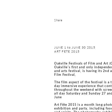
Share
JUNE 1 to JUNE 30 2015
ART FETE 2015
Oakville Festivals of Film and Art 
Oakville’s first and only independe
and arts festival, is having its 2nd 
Film Festival,
The film aspect of the festival is a 
day immersive experience that con
throughout the weekend with scree
all day Saturday and Sunday 27 an
June
Art Fête 2015 is a month long pho
exhibition and party, including foo