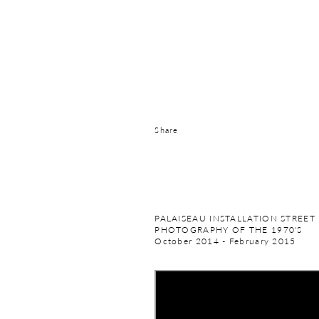
Share
PALAISEAU INSTALLATION STREET
PHOTOGRAPHY OF THE 1970'S
October 2014 - February 2015