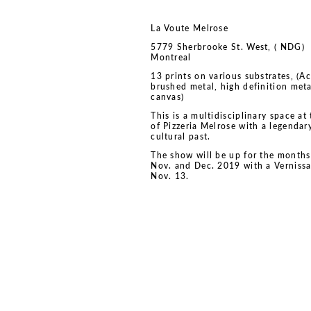
La Voute Melrose
5779 Sherbrooke St. West, ( NDG)
Montreal
13 prints on various substrates, (Ac
brushed metal, high definition meta
canvas)
This is a multidisciplinary space at 
of Pizzeria Melrose with a legendar
cultural past.
The show will be up for the months
Nov. and Dec. 2019 with a Verniss
Nov. 13.