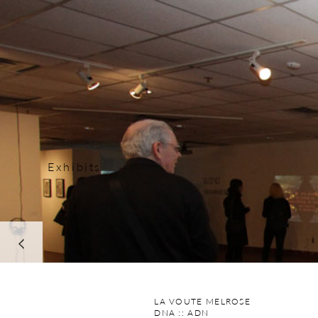
Exhibits
next
LA VOUTE MELROSE
DNA :: ADN