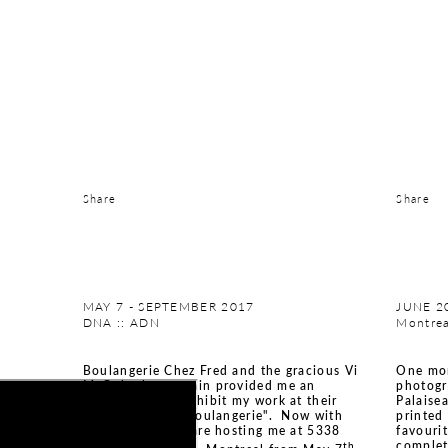
Share
Share
MAY 7 - SEPTEMBER 2017
JUNE 2
DNA :: ADN
Montrea
Boulangerie Chez Fred and the gracious Vi
One mor
McGuire have again provided me an
photogr
opportunity to exhibit my work at their
Palaise
"croissanterie / boulangerie". Now with
printed
two stores, they are hosting me at 5338
favouri
complet
th