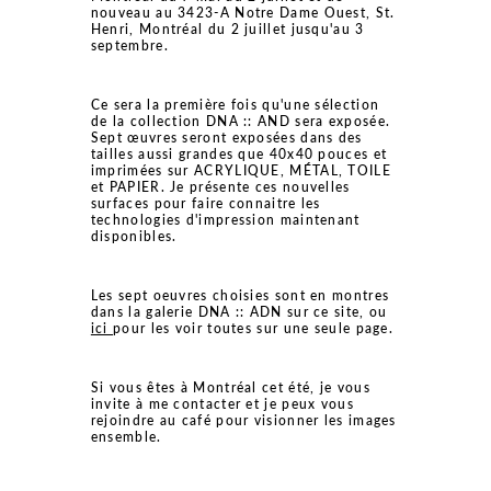
nouveau au 3423-A Notre Dame Ouest, St.
Henri, Montréal du 2 juillet jusqu'au 3
septembre.
Ce sera la première fois qu'une sélection
de la collection DNA :: AND sera exposée.
Sept œuvres seront exposées dans des
tailles aussi grandes que 40x40 pouces et
imprimées sur ACRYLIQUE, MÉTAL, TOILE
et PAPIER. Je présente ces nouvelles
surfaces pour faire connaitre les
technologies d'impression maintenant
disponibles.
Les sept oeuvres choisies sont en montres
dans la galerie DNA :: ADN sur ce site, ou
ici
pour les voir toutes sur une seule page.
Si vous êtes à Montréal cet été, je vous
invite à me contacter et je peux vous
rejoindre au café pour visionner les images
ensemble.