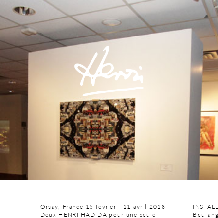
Orsay, France 15 fevrier - 11 avril 2018
INSTAL
Deux HENRI HADIDA pour une seule
Boulang