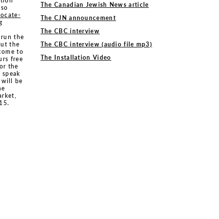
ition
The Canadian Jewish News article
sso
locate-
The CJN announcement
g
The CBC interview
 run the
ut the
The CBC interview (audio file mp3)
lcome to
The Installation Video
urs free
or the
s speak
 will be
he
arket,
15.