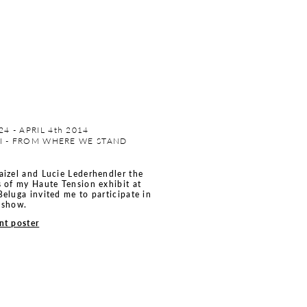
4 - APRIL 4th 2014
CI - FROM WHERE WE STAND
aizel and Lucie Lederhendler the
s of my Haute Tension exhibit at
Beluga invited me to participate in
 show.
nt poster