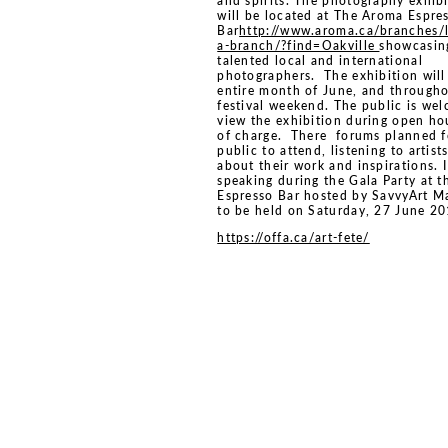
and spirits. The photography exhib
will be located at The Aroma Espre
Bar
http://www.aroma.ca/branches/
a-branch/?find=Oakville
showcasin
talented local and international
photographers. The exhibition will
entire month of June, and througho
festival weekend. The public is we
view the exhibition during open ho
of charge. There forums planned f
public to attend, listening to artist
about their work and inspirations. I
speaking during the Gala Party at t
Espresso Bar hosted by SavvyArt M
to be held on Saturday, 27 June 20
https://offa.ca/art-fete/