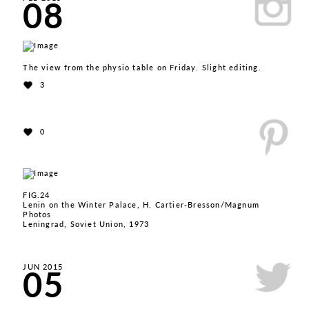
08
The view from the physio table on Friday. Slight editing.
3
0
FIG.24
Lenin on the Winter Palace, H. Cartier-Bresson/Magnum
Photos
Leningrad, Soviet Union, 1973
05
JUN 2015