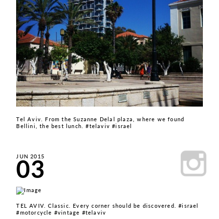
Tel Aviv. From the Suzanne Delal plaza, where we found
Bellini, the best lunch. #telaviv #israel
03
JUN 2015
TEL AVIV. Classic. Every corner should be discovered. #israel
#motorcycle #vintage #telaviv