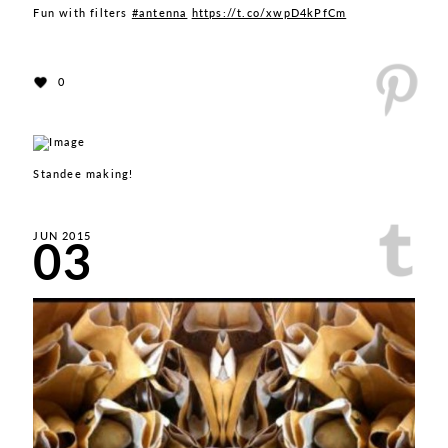
Fun with filters
#antenna
https://t.co/xwpD4kPfCm
0
Standee making!
03
JUN 2015