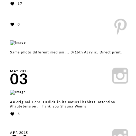
17
0
Same photo different medium ... 3/16th Acrylic. Direct print.
03
MAY 2015
An original Henri Hadida in its natural habitat. attention
#hautetension . Thank you Shauna Wonna
5
APR 2015