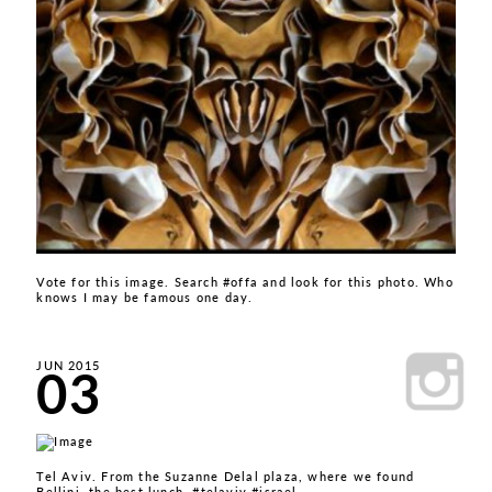
Vote for this image. Search #offa and look for this photo. Who
knows I may be famous one day.
03
JUN 2015
Tel Aviv. From the Suzanne Delal plaza, where we found
Bellini, the best lunch. #telaviv #israel