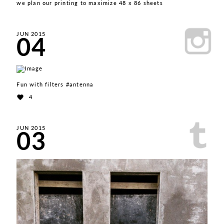
we plan our printing to maximize 48 x 86 sheets
04
JUN 2015
Fun with filters #antenna
4
03
JUN 2015