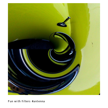
Fun with filters #antenna