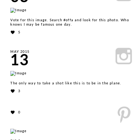
Vote for this image. Search #offa and look for this photo. Who
knows I may be famous one day.
5
13
MAY 2015
The only way to take a shot like this is to be in the plane.
3
0