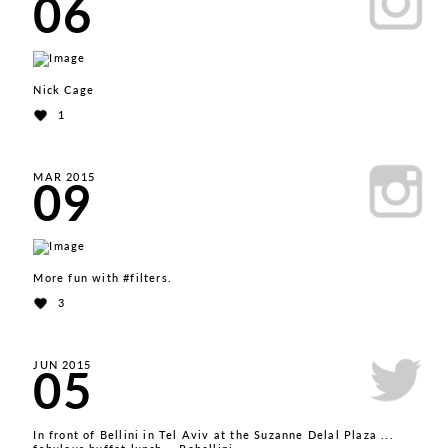
06
Nick Cage
1
09
MAR 2015
More fun with #filters.
3
05
JUN 2015
In front of Bellini in Tel Aviv at the Suzanne Delal Plaza ...