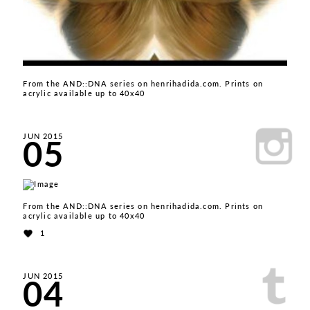
From the AND::DNA series on henrihadida.com. Prints on
acrylic available up to 40x40
05
JUN 2015
From the AND::DNA series on henrihadida.com. Prints on
acrylic available up to 40x40
1
04
JUN 2015