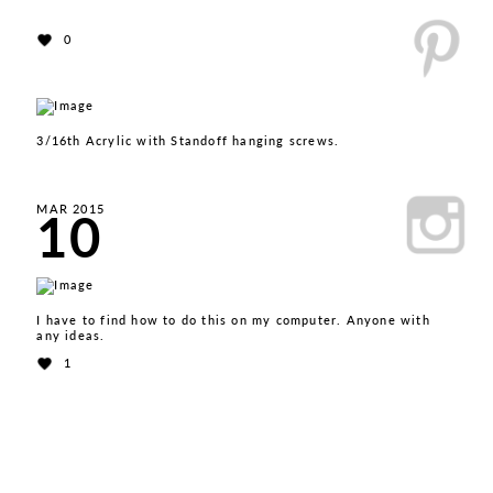
0
3/16th Acrylic with Standoff hanging screws.
10
MAR 2015
I have to find how to do this on my computer. Anyone with
any ideas.
1