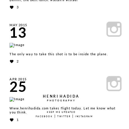
3
13
MAY 2015
The only way to take this shot is to be inside the plane.
2
25
APR 2015
HENRI
HADIDA
PHOTOGRAPHY
Www.henrihadida.com takes flight today. Let me know what
you think.
KEEP ME UPDATED
|
|
FACEBOOK
TWITTER
INSTAGRAM
1