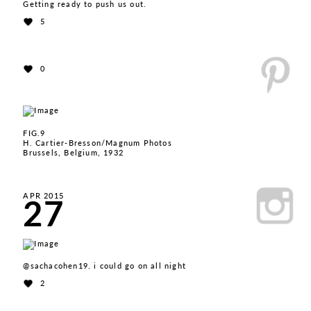
Getting ready to push us out.
5
0
FIG.9
H. Cartier-Bresson/Magnum Photos
Brussels, Belgium, 1932
27
APR 2015
@sachacohen19. i could go on all night
2