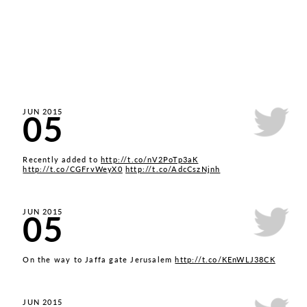
05
JUN 2015
Recently added to
http://t.co/nV2PoTp3aK
http://t.co/CGFrvWeyX0
http://t.co/AdcCszNjnh
05
JUN 2015
On the way to Jaffa gate Jerusalem
http://t.co/KEnWLJ38CK
JUN 2015