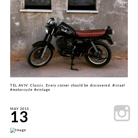
TEL AVIV. Classic. Every corner should be discovered. #israel
#motorcycle #vintage
13
MAY 2015