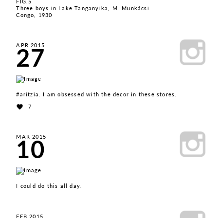
FIG.5
Three boys in Lake Tanganyika, M. Munkácsi
Congo, 1930
27
APR 2015
#aritzia. I am obsessed with the decor in these stores.
7
10
MAR 2015
I could do this all day.
FEB 2015