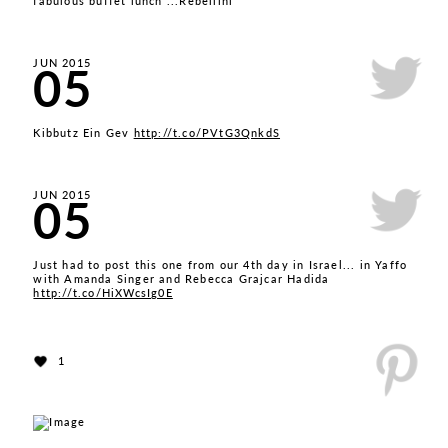
fabulous buffet lunch ...Rebellini
05
JUN 2015
Kibbutz Ein Gev
http://t.co/PVtG3QnkdS
05
JUN 2015
Just had to post this one from our 4th day in Israel... in Yaffo
with Amanda Singer and Rebecca Grajcar Hadida
http://t.co/HiXWcsIg0E
1