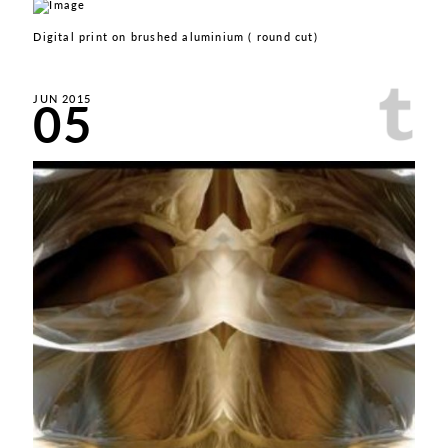
Digital print on brushed aluminium ( round cut)
05
JUN 2015