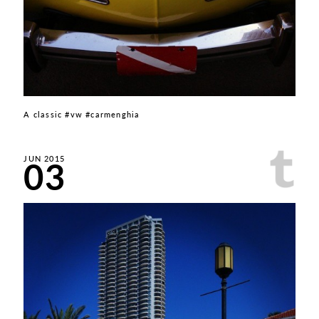
A classic #vw #carmenghia
03
JUN 2015