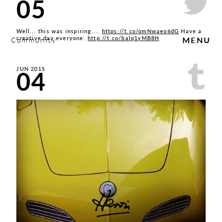
05
Well... this was inspiring....
https://t.co/omNwaeo6dG
Have a
creative day everyone.
http://t.co/balq1yMB8H
Community
MENU
04
JUN 2015