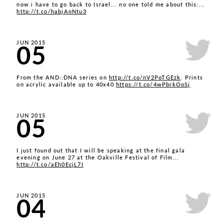
now i have to go back to Israel... no one told me about this:...
http://t.co/habjAnNtu3
05
JUN 2015
From the AND::DNA series on
http://t.co/nV2PoTGEzk
. Prints
on acrylic available up to 40x40
https://t.co/4wPbrkOoSj
05
JUN 2015
I just found out that I will be speaking at the final gala
evening on June 27 at the Oakville Festival of Film...
http://t.co/aEh0EcjL7I
04
JUN 2015