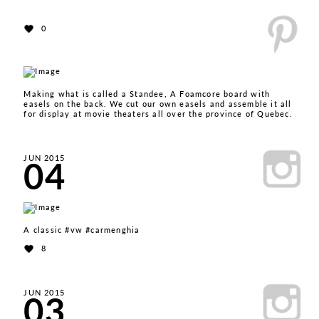
0
Making what is called a Standee, A Foamcore board with
easels on the back. We cut our own easels and assemble it all
for display at movie theaters all over the province of Quebec.
04
JUN 2015
A classic #vw #carmenghia
8
03
JUN 2015