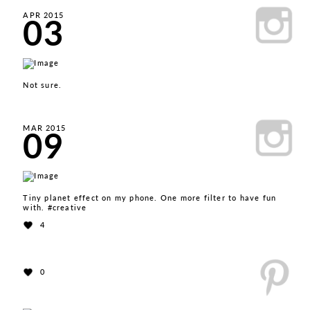
03
APR 2015
Not sure.
09
MAR 2015
Tiny planet effect on my phone. One more filter to have fun
with. #creative
4
0